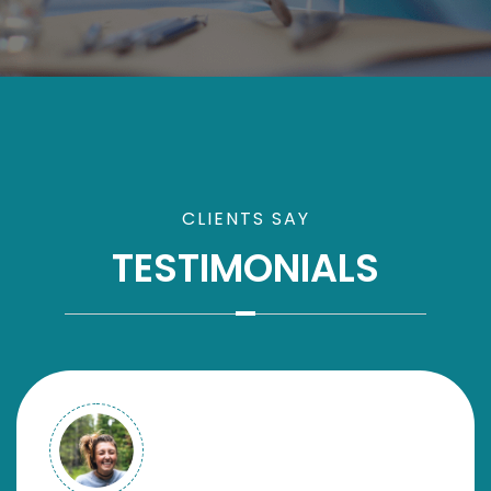
CLIENTS SAY
TESTIMONIALS