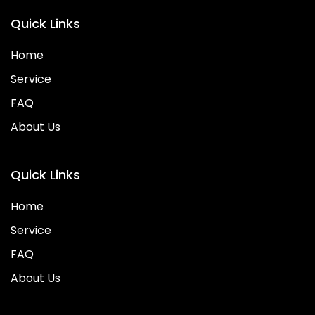
Quick Links
Home
Service
FAQ
About Us
Quick Links
Home
Service
FAQ
About Us