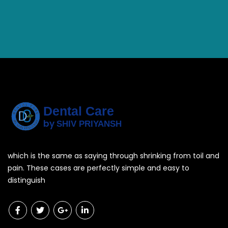
Dental Care
by
SHIV PRIYANSH
which is the same as saying through shrinking from toil and
pain. These cases are perfectly simple and easy to
distinguish