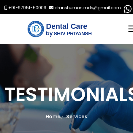
+91-97951-50009
dranshuman.mds@gmail.com
Dental Care
by
SHIV PRIYANSH
TESTIMONIAL
Home
Services