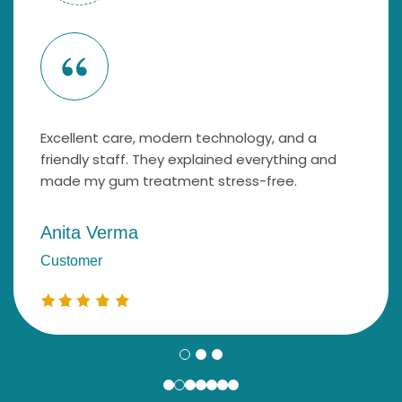
Excellent care, modern technology, and a
friendly staff. They explained everything and
made my gum treatment stress-free.
Anita Verma
Customer