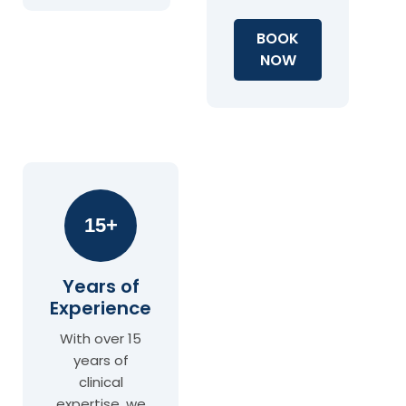
BOOK
NOW
15+
Years of
Experience
With over 15
years of
clinical
expertise, we