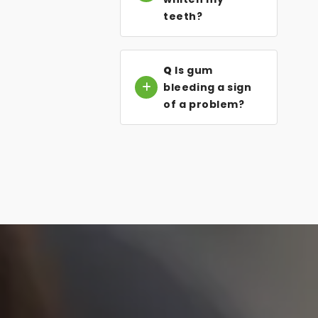
teeth?
Q
Is gum
bleeding a sign
of a problem?