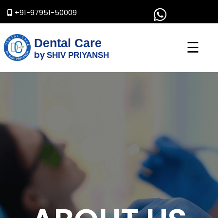
+91-97951-50009
Dental Care
☰
by
SHIV PRIYANSH