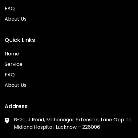
FAQ
About Us
Quick Links
Home
Service
FAQ
About Us
Address
B-20, J Road, Mahanagar Extension, Lane Opp. to
Midland Hospital, Lucknow – 226006