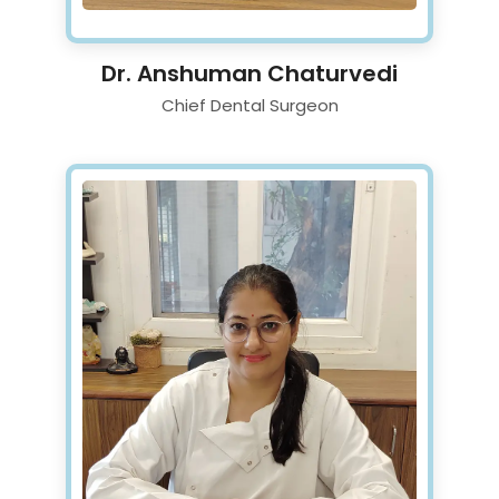
Dr. Anshuman Chaturvedi
Chief Dental Surgeon