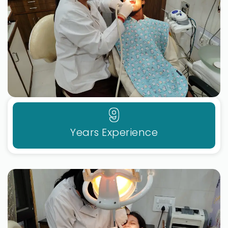
9
Years Experience