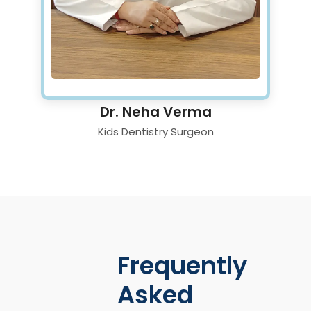
Dr. Neha Verma
Kids Dentistry Surgeon
Frequently
Asked