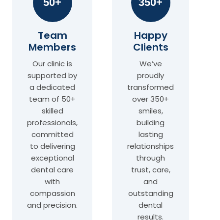
50+
350+
Team
Happy
Members
Clients
Our clinic is
We’ve
supported by
proudly
a dedicated
transformed
team of 50+
over 350+
skilled
smiles,
professionals,
building
committed
lasting
to delivering
relationships
exceptional
through
dental care
trust, care,
with
and
compassion
outstanding
and precision.
dental
results.