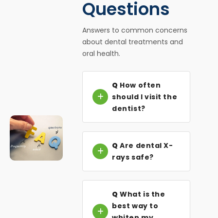
Questions
Answers to common concerns
about dental treatments and
oral health.
Q
How often
should I visit the
dentist?
Q
Are dental X-
rays safe?
Q
What is the
best way to
whiten my