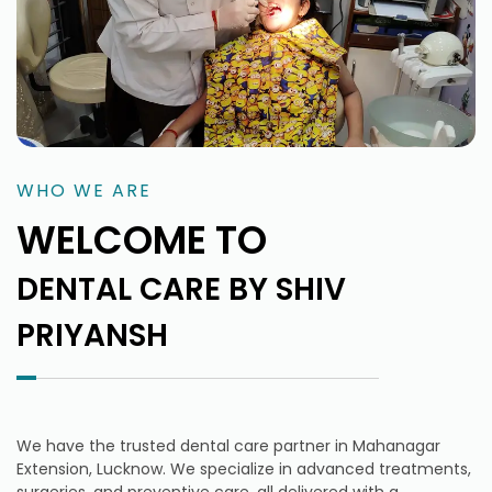
WHO WE ARE
WELCOME TO
DENTAL CARE BY SHIV
PRIYANSH
We have the trusted dental care partner in Mahanagar
Extension, Lucknow. We specialize in advanced treatments,
surgeries, and preventive care, all delivered with a