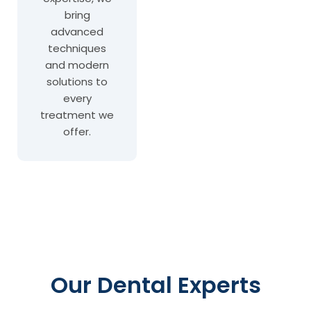
bring
advanced
techniques
and modern
solutions to
every
treatment we
offer.
Our Dental Experts