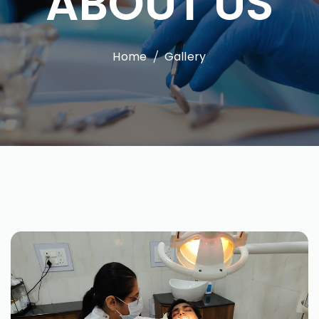
ABOUT US
Home
Gallery