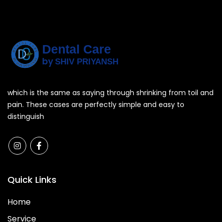
Dental Care
by
SHIV PRIYANSH
which is the same as saying through shrinking from toil and
pain. These cases are perfectly simple and easy to
distinguish
Quick Links
Home
Service