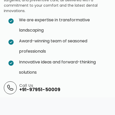
commitment to your comfort and the latest dental
innovations.
We are expertise in transformative
landscaping
Award-winning team of seasoned
professionals
Innovative ideas and forward-thinking
solutions
Call Us
+91-97951-50009