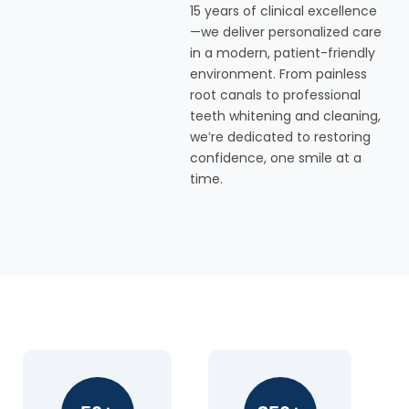
15 years of clinical excellence
—we deliver personalized care
in a modern, patient-friendly
environment. From painless
root canals to professional
teeth whitening and cleaning,
we’re dedicated to restoring
confidence, one smile at a
time.