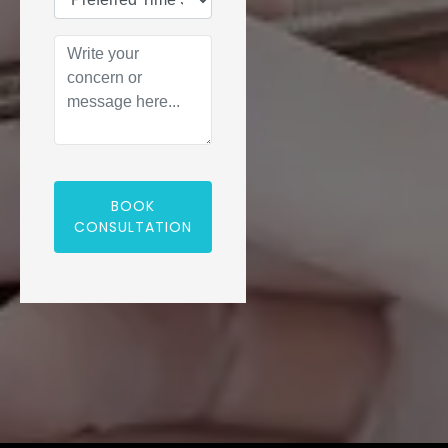
BOOK
CONSULTATION