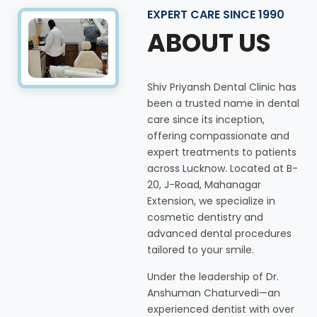
EXPERT CARE SINCE 1990
ABOUT US
Shiv Priyansh Dental Clinic has
been a trusted name in dental
care since its inception,
offering compassionate and
expert treatments to patients
across Lucknow. Located at B-
20, J-Road, Mahanagar
Extension, we specialize in
cosmetic dentistry and
advanced dental procedures
tailored to your smile.
Under the leadership of Dr.
Anshuman Chaturvedi—an
experienced dentist with over