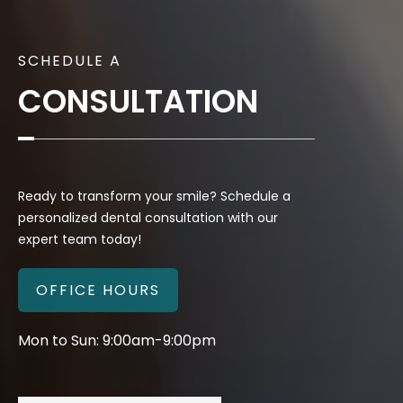
SCHEDULE A
CONSULTATION
Ready to transform your smile? Schedule a
personalized dental consultation with our
expert team today!
OFFICE HOURS
Mon to Sun: 9:00am-9:00pm